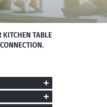
R KITCHEN TABLE
 CONNECTION.