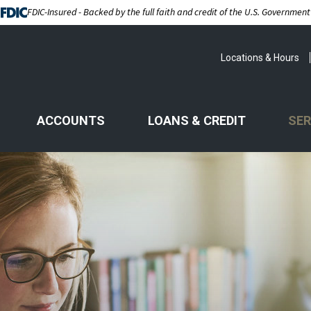
FDIC-Insured - Backed by the full faith and credit of the U.S. Government
Locations & Hours
ACCOUNTS
LOANS & CREDIT
SER