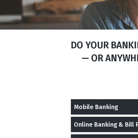
DO YOUR BANKIN
— OR ANYWHE
Mobile Banking
Online Banking & Bill 