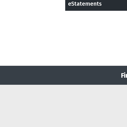
eStatements
F