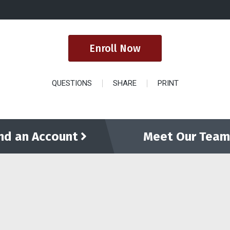
Enroll Now
QUESTIONS
SHARE
PRINT
ind an Account
Meet Our Team