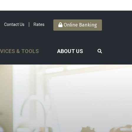
Contact Us
Rates
Online Banking
VICES & TOOLS
ABOUT US