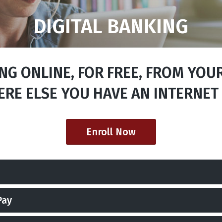
DIGITAL BANKING
G ONLINE, FOR FREE, FROM YOU
RE ELSE YOU HAVE AN INTERNET
Enroll Now
Pay