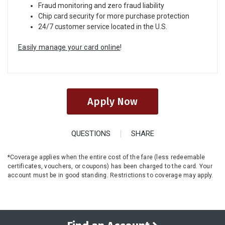
Fraud monitoring and zero fraud liability
Chip card security for more purchase protection
24/7 customer service located in the U.S.
Easily manage your card online
!
Apply Now
QUESTIONS
SHARE
*Coverage applies when the entire cost of the fare (less redeemable
certificates, vouchers, or coupons) has been charged to the card. Your
account must be in good standing. Restrictions to coverage may apply.