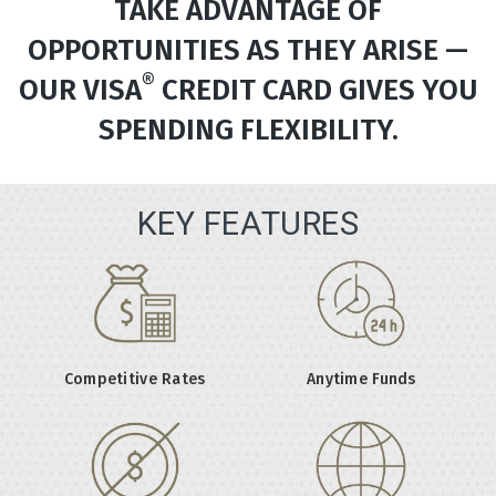
TAKE ADVANTAGE OF
OPPORTUNITIES AS THEY ARISE —
®
OUR VISA
CREDIT CARD GIVES YOU
SPENDING FLEXIBILITY.
KEY FEATURES
Competitive Rates
Anytime Funds