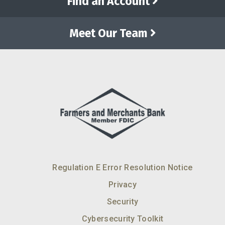
Find an Account
Meet Our Team
Regulation E Error Resolution Notice
Privacy
Security
Cybersecurity Toolkit