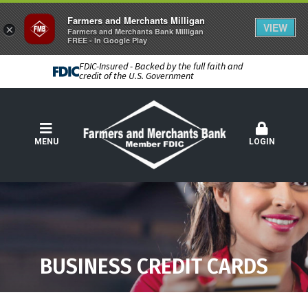
Farmers and Merchants Milligan
VIEW
×
Farmers and Merchants Bank Milligan
FREE - In Google Play
FDIC-Insured - Backed by the full faith and
credit of the U.S. Government
MENU
LOGIN
BUSINESS CREDIT CARDS