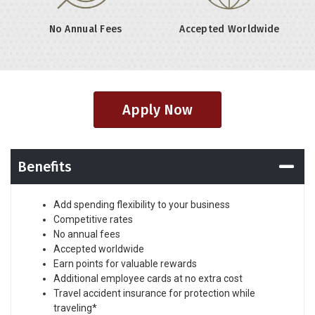
No Annual Fees
Accepted Worldwide
Apply Now
Benefits
Add spending flexibility to your business
Competitive rates
No annual fees
Accepted worldwide
Earn points for valuable rewards
Additional employee cards at no extra cost
Travel accident insurance for protection while
traveling*